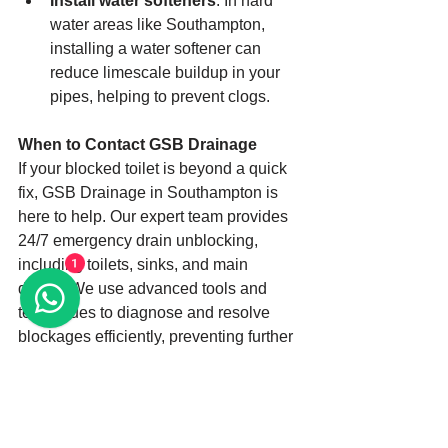
Install water softeners
: In hard 
water areas like Southampton, 
installing a water softener can 
reduce limescale buildup in your 
pipes, helping to prevent clogs.
When to Contact GSB Drainage
If your blocked toilet is beyond a quick 
fix, GSB Drainage in Southampton is 
here to help. Our expert team provides 
24/7 emergency drain unblocking, 
including toilets, sinks, and main 
1
drains. We use advanced tools and 
techniques to diagnose and resolve 
blockages efficiently, preventing further 
damage to your system.
Don’t let a blocked toilet ruin your day. 
Contact us at 07738181472 for 
immediate assistance or visit our 