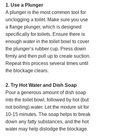
1. Use a Plunger
A plunger is the most common tool for 
unclogging a toilet. Make sure you use 
a flange plunger, which is designed 
specifically for toilets. Ensure there is 
enough water in the toilet bowl to cover 
the plunger’s rubber cup. Press down 
firmly and then pull up to create suction. 
Repeat this process several times until 
the blockage clears.
2. Try Hot Water and Dish Soap
Pour a generous amount of dish soap 
into the toilet bowl, followed by hot (but 
not boiling) water. Let the mixture sit for 
10-15 minutes. The soap helps to break 
down any fatty substances, and the hot 
water may help dislodge the blockage.