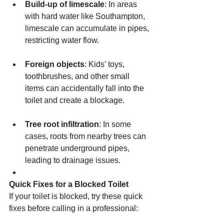
Build-up of limescale
: In areas 
with hard water like Southampton, 
limescale can accumulate in pipes, 
restricting water flow.
Foreign objects
: Kids’ toys, 
toothbrushes, and other small 
items can accidentally fall into the 
toilet and create a blockage.
Tree root infiltration
: In some 
cases, roots from nearby trees can 
penetrate underground pipes, 
leading to drainage issues.
Quick Fixes for a Blocked Toilet
If your toilet is blocked, try these quick 
fixes before calling in a professional: