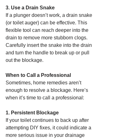
3. Use a Drain Snake
If a plunger doesn’t work, a drain snake 
(or toilet auger) can be effective. This 
flexible tool can reach deeper into the 
drain to remove more stubborn clogs. 
Carefully insert the snake into the drain 
and turn the handle to break up or pull 
out the blockage.
When to Call a Professional
Sometimes, home remedies aren’t 
enough to resolve a blockage. Here’s 
when it’s time to call a professional:
1. Persistent Blockage
If your toilet continues to back up after 
attempting DIY fixes, it could indicate a 
more serious issue in your drainage 