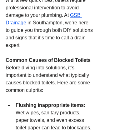
with a few quick fixes, others require 
professional intervention to avoid 
damage to your plumbing. At 
GSB 
Drainage
 in Southampton, we’re here 
to guide you through both DIY solutions 
and signs that it’s time to call a drain 
expert.
Common Causes of Blocked Toilets
Before diving into solutions, it’s 
important to understand what typically 
causes blocked toilets. Here are some 
common culprits:
Flushing inappropriate items
: 
Wet wipes, sanitary products, 
paper towels, and even excess 
toilet paper can lead to blockages.