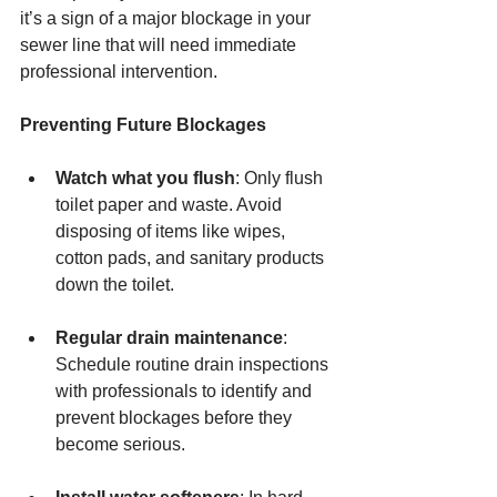
it’s a sign of a major blockage in your 
sewer line that will need immediate 
professional intervention.
Preventing Future Blockages
Watch what you flush
: Only flush 
toilet paper and waste. Avoid 
disposing of items like wipes, 
cotton pads, and sanitary products 
down the toilet.
Regular drain maintenance
: 
Schedule routine drain inspections 
with professionals to identify and 
prevent blockages before they 
become serious.