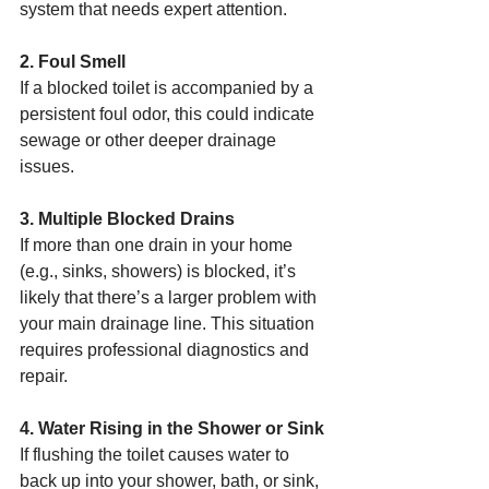
system that needs expert attention.
2. Foul Smell
If a blocked toilet is accompanied by a 
persistent foul odor, this could indicate 
sewage or other deeper drainage 
issues.
3. Multiple Blocked Drains
If more than one drain in your home 
(e.g., sinks, showers) is blocked, it’s 
likely that there’s a larger problem with 
your main drainage line. This situation 
requires professional diagnostics and 
repair.
4. Water Rising in the Shower or Sink
If flushing the toilet causes water to 
back up into your shower, bath, or sink, 