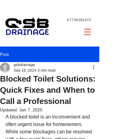
07738181472
Post
gsbdrainage
Sep 19, 2024
3 min read
Blocked Toilet Solutions:
Quick Fixes and When to
Call a Professional
Updated:
Jan 7, 2025
A blocked toilet is an inconvenient and 
often urgent issue for homeowners. 
While some blockages can be resolved 