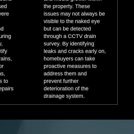
sed
the property. These
vere
issues may not always be
visible to the naked eye
nd
but can be detected
uring
through a CCTV drain
,
survey. By identifying
tify
leaks and cracks early on,
rains,
homebuyers can take
or
proactive measures to
ns,
address them and
s to
prevent further
epairs
deterioration of the
drainage system.