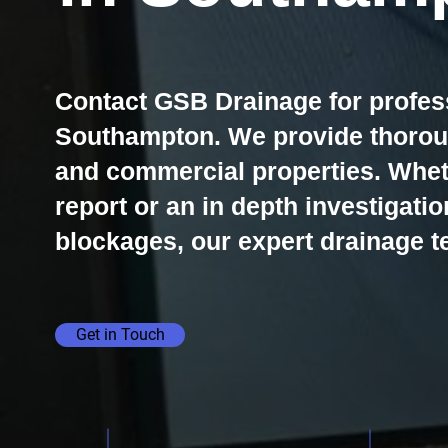
Contact GSB Drainage for profes
Southampton. We provide thoroug
and commercial properties. Whe
report or an in depth investigatio
blockages, our expert drainage te
Get in Touch