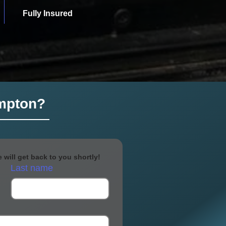
Fully Insured
ampton?
will get back to you shortly!
Last name