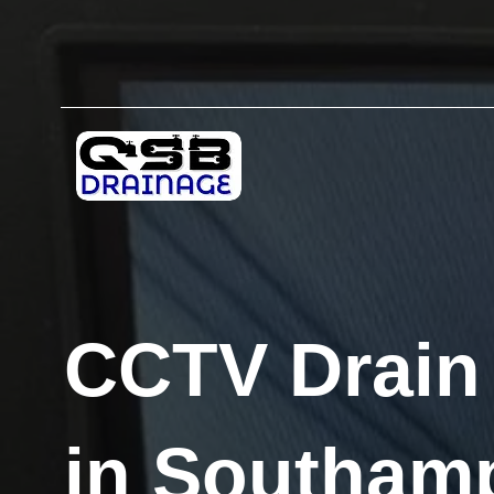
CCTV Drain
in Southam