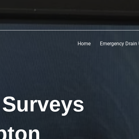
Home
Emergency Drain 
 Surveys
pton