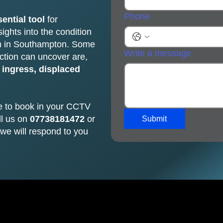
Phone
ential tool
for
ights into the condition
em in Southampton. Some
Write a message
ction can uncover are,
 ingress, displaced
e to book in your CCTV
ll us on
07738181472
or
Submit
we will respond to you