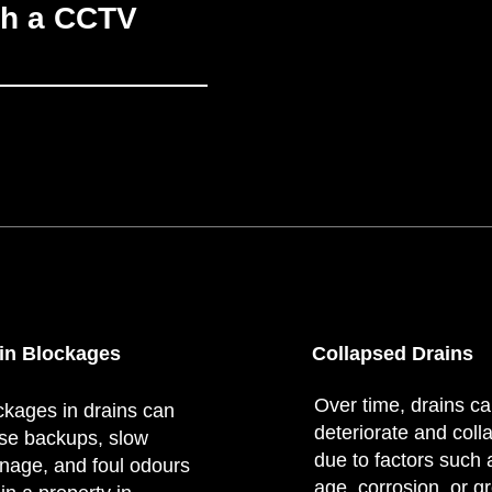
th a CCTV
in Blockages
Collapsed Drains
Over time, drains c
ckages in drains can
deteriorate and coll
se backups, slow
due to factors such 
inage, and foul odours
age, corrosion, or g