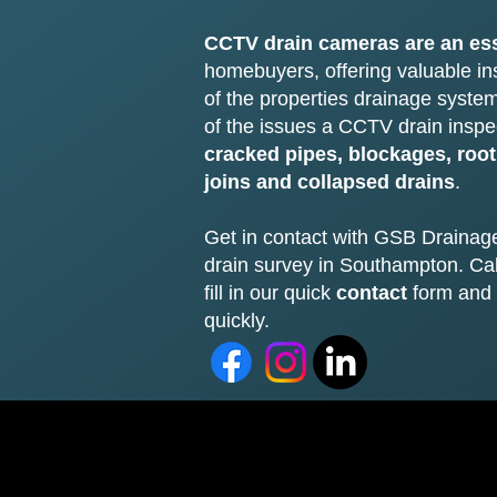
CCTV drain cameras are an ess
homebuyers, offering valuable ins
of the properties drainage syst
of the issues a CCTV drain inspe
cracked pipes, blockages, root
joins and collapsed drains
.
Get in contact with GSB Drainag
drain survey in Southampton. Ca
fill in our quick
contact
form and 
quickly.​​​​​​​​​​​