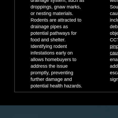
drainage system, such as
with
droppings, gnaw marks,
Sou
or nesting materials.
cau
Rodents are attracted to
incl
drainage pipes as
debr
potential pathways for
obje
food and shelter.
CCT
Identifying rodent
pin
infestations early on
ca
allows homebuyers to
ena
address the issue
add
promptly, preventing
esc
further damage and
sign
potential health hazards.​