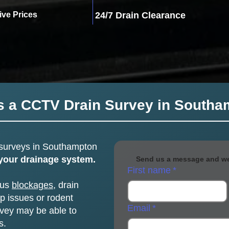
ive Prices
24/7 Drain Clearance
s a CCTV Drain Survey in South
surveys
in Southampton
 your drainage system.
Send us a message and we 
First name
*
ous
blockages
, drain
 issues or rodent
Email
*
vey may be able to
s.