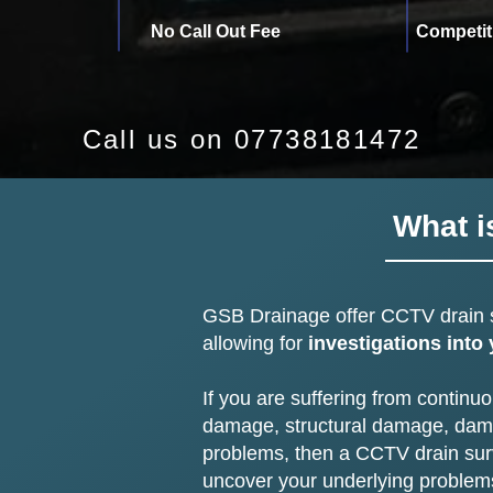
No Call Out Fee
Competit
Call us on 07738181472
What i
GSB Drainage offer
CCTV drain 
allowing for
investigations into
If you are suffering from continu
damage, structural damage, damp
problems, then a CCTV drain sur
uncover your underlying problem