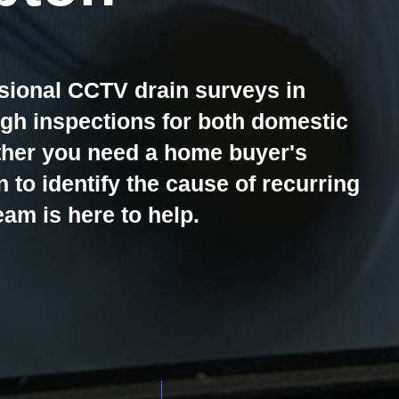
sional CCTV drain surveys in
h inspections for both domestic
ther you need a home buyer's
n to identify the cause of recurring
am is here to help.