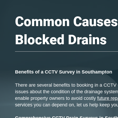
Common Causes
Blocked Drains
Benefits of a CCTV Survey in Southampton
There are several benefits to booking in a CCTV 
issues about the condition of the drainage system
enable property owners to avoid costly
future rep
services you can depend on, let us help keep you