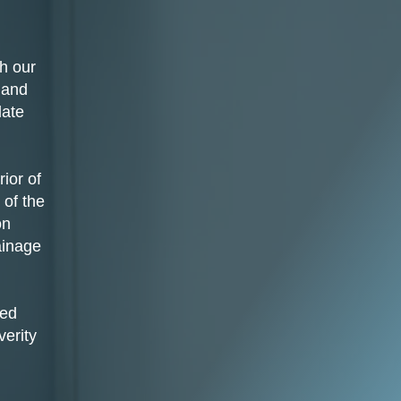
h our
 and
late
ior of
 of the
on
ainage
sed
verity