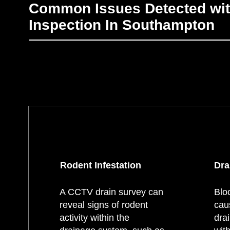
Common Issues Detected wi
Inspection In Southampton
Rodent Infestation
Dra
A CCTV drain survey can
Blo
reveal signs of rodent
cau
activity within the
dra