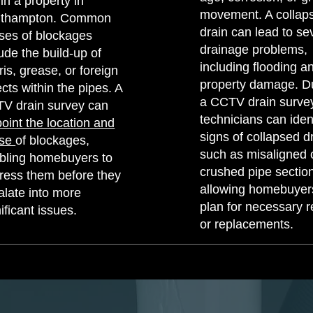
in a property in
movement. A collap
thampton. Common
drain can lead to se
ses of blockages
drainage problems,
ude the build-up of
including flooding a
is, grease, or foreign
property damage. D
cts within the pipes. A
a CCTV drain survey
V drain survey can
technicians can iden
point the location and
signs of collapsed d
use
of blockages,
such as misaligned 
bling homebuyers to
crushed pipe sectio
ress them before they
allowing homebuyer
alate into more
plan for necessary r
ificant issues.
or replacements.