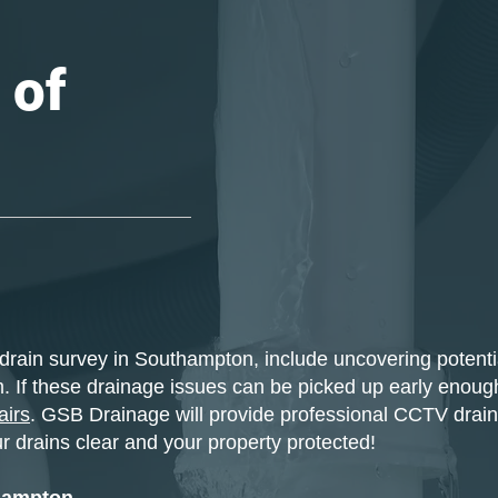
 of
drain survey in Southampton, include uncovering potenti
. If these drainage issues can be picked up early enough,
airs
. GSB Drainage will provide professional CCTV drain
r drains clear and your property protected!