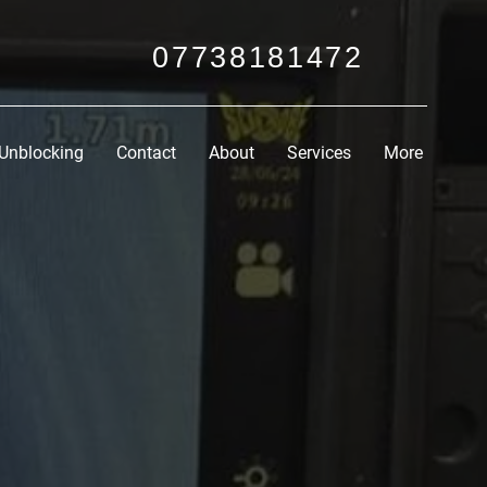
07738181472
Unblocking
Contact
About
Services
More