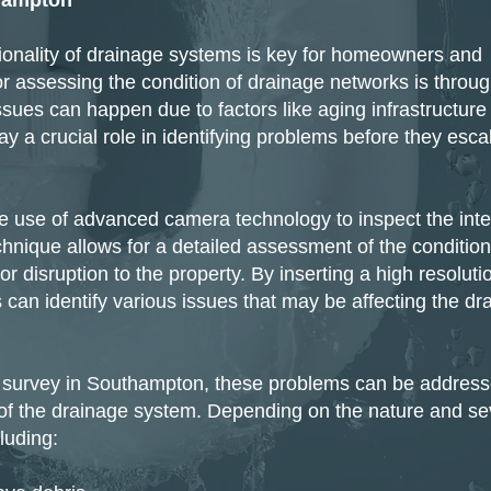
hampton
ctionality of drainage systems is key for homeowners and
r assessing the condition of drainage networks is throug
ues can happen due to factors like aging infrastructure
y a crucial role in identifying problems before they esca
 use of advanced camera technology to inspect the inter
hnique allows for a detailed assessment of the condition
 disruption to the property. By inserting a high resoluti
can identify various issues that may be affecting the dr
 survey in Southampton, these problems can be addres
ty of the drainage system. Depending on the nature and se
luding: