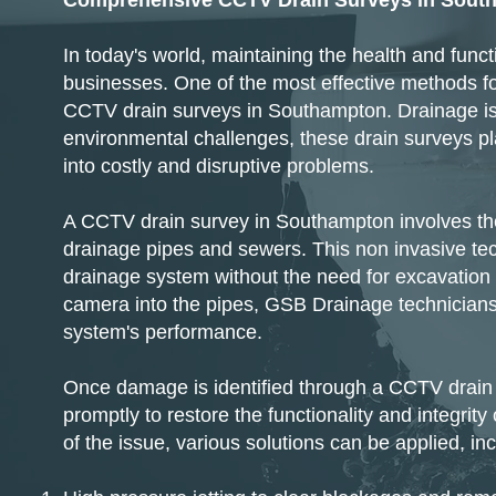
Comprehensive CCTV Drain Surveys in Sout
In today's world, maintaining the health and fun
businesses. One of the most effective methods fo
CCTV drain surveys in Southampton. Drainage iss
environmental challenges, these drain surveys pla
into costly and disruptive problems.
​A CCTV drain survey in Southampton involves the
drainage pipes and sewers. This non invasive tec
drainage system without the need for excavation or
camera into the pipes, GSB Drainage technicians 
system's performance.​
Once damage is identified through a CCTV drain
promptly to restore the functionality and integri
of the issue, various solutions can be applied, inc