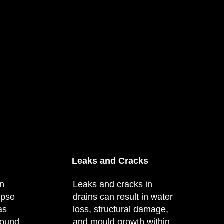
Leaks and Cracks
an
Leaks and cracks in
apse
drains can result in water
as
loss, structural damage,
round
and mould growth within