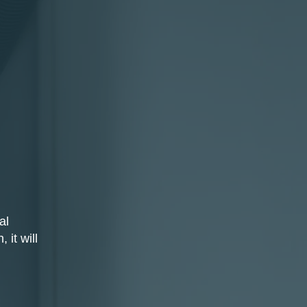
al
 it will