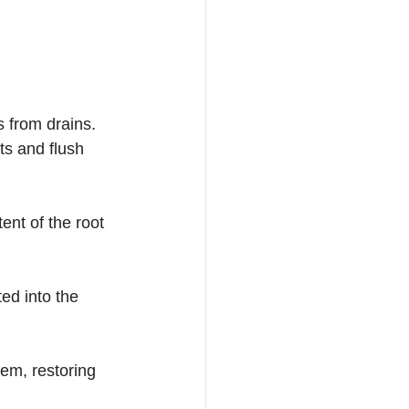
s from drains. 
ts and flush 
ent of the root 
ed into the 
tem, restoring 