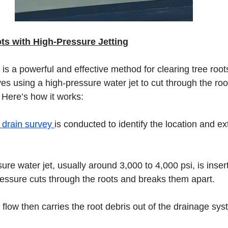
s with High-Pressure Jetting
 is a powerful and effective method for clearing tree root
es using a high-pressure water jet to cut through the roo
 Here’s how it works:
drain survey 
is conducted to identify the location and ext
ure water jet, usually around 3,000 to 4,000 psi, is insert
ressure cuts through the roots and breaks them apart.
flow then carries the root debris out of the drainage sys