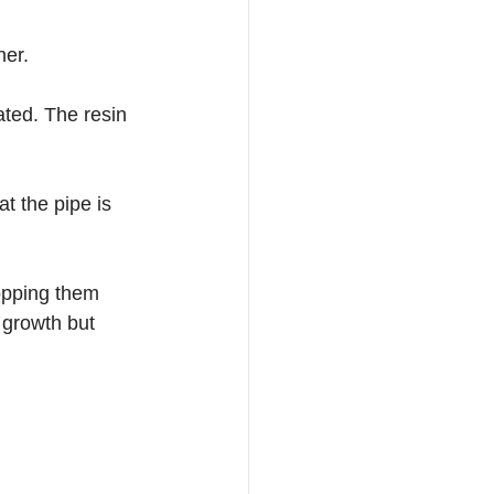
ner.
lated. The resin 
t the pipe is 
topping them 
 growth but 