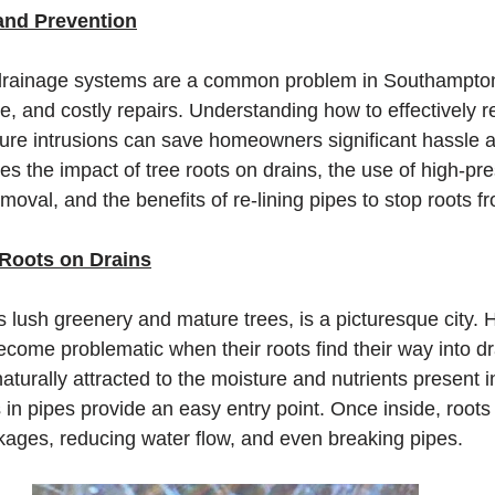
and Prevention
 drainage systems are a common problem in Southampton,
, and costly repairs. Understanding how to effectively 
ture intrusions can save homeowners significant hassle 
es the impact of tree roots on drains, the use of high-pre
removal, and the benefits of re-lining pipes to stop roots 
 Roots on Drains
s lush greenery and mature trees, is a picturesque city. 
become problematic when their roots find their way into d
turally attracted to the moisture and nutrients present i
s in pipes provide an easy entry point. Once inside, root
ckages, reducing water flow, and even breaking pipes.