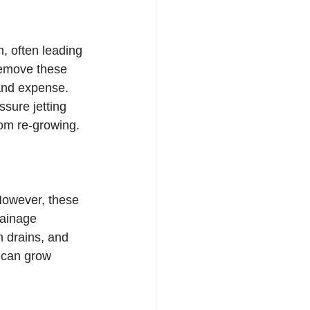
 often leading 
remove these 
and expense. 
ssure jetting 
from re-growing.
However, these 
rainage 
n drains, and 
s can grow 