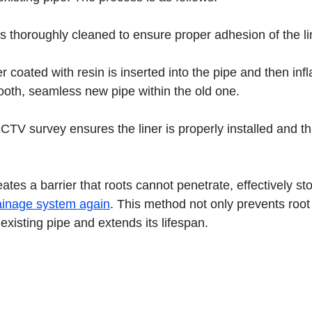
s thoroughly cleaned to ensure proper adhesion of the li
ner coated with resin is inserted into the pipe and then inf
ooth, seamless new pipe within the old one.
CCTV survey ensures the liner is properly installed and tha
eates a barrier that roots cannot penetrate, effectively s
ainage system again
. This method not only prevents root
existing pipe and extends its lifespan.