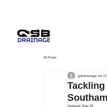
All Posts
gsbdrainage
Jul 1
Tackling
Southam
Updated:
May 20