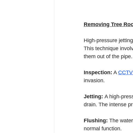
Removing Tree Root
High-pressure jetting
This technique involv
them out of the pipe.
Inspection:
 A 
CCTV 
invasion.
Jetting: 
A high-press
drain. The intense p
Flushing: 
The water 
normal function.