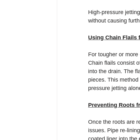
High-pressure jetting 
without causing furt
Using Chain Flails
For tougher or more e
Chain flails consist 
into the drain. The f
pieces. This method i
pressure jetting alo
Preventing Roots f
Once the roots are r
issues. Pipe re-linin
coated liner into the