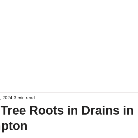
Home
Emergency Drain 
7, 2024
3 min read
 Tree Roots in Drains in
pton