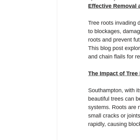
Effective Removal 
Tree roots invading
to blockages, damage
roots and prevent fu
This blog post explor
and chain flails for 
The Impact of Tree
Southampton, with it
beautiful trees can 
systems. Roots are na
small cracks or joint
rapidly, causing blo