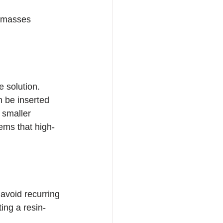
t masses 
e solution. 
n be inserted 
 smaller 
tems that high-
avoid recurring 
ing a resin-