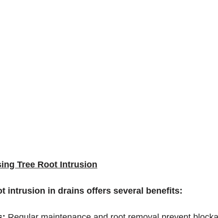
ing Tree Root Intrusion
t intrusion in drains offers several benefits:
: 
Regular maintenance and root removal prevent blocka