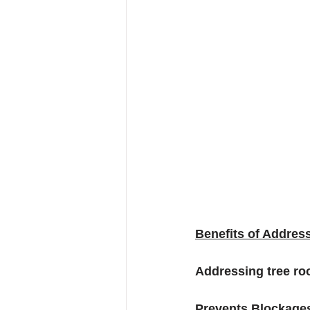
Benefits of Address
Addressing tree roo
Prevents Blockages