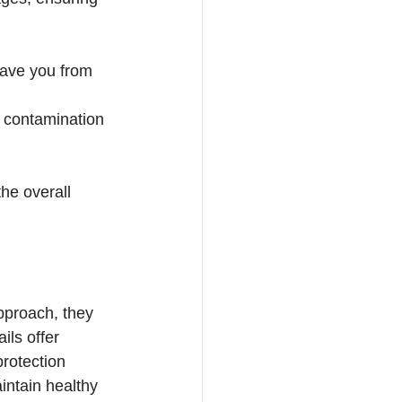
save you from 
r contamination 
he overall 
pproach, they 
ils offer 
protection 
intain healthy 