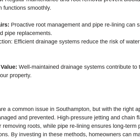
 functions smoothly.
irs:
 Proactive root management and pipe re-lining can 
nd pipe replacements.
tion: Efficient drainage systems reduce the risk of wate
Value: 
Well-maintained drainage systems contribute to t
our property.
 are a common issue in Southampton, but with the right a
naged and prevented. High-pressure jetting and chain fla
r removing roots, while pipe re-lining ensures long-term 
sions. By investing in these methods, homeowners can ma