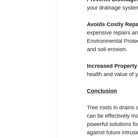
your drainage system
Avoids Costly Repa
expensive repairs a
Environmental Protec
and soil erosion.
Increased Property 
health and value of y
Conclusion
Tree roots in drains
can be effectively ma
powerful solutions fo
against future intru