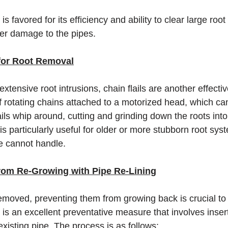
is favored for its efficiency and ability to clear large roo
her damage to the pipes.
 for Root Removal
xtensive root intrusions, chain flails are another effectiv
of rotating chains attached to a motorized head, which ca
lails whip around, cutting and grinding down the roots into
s particularly useful for older or more stubborn root sys
ne cannot handle.
rom Re-Growing with Pipe Re-Lining
emoved, preventing them from growing back is crucial to 
g is an excellent preventative measure that involves insert
 existing pipe. The process is as follows: