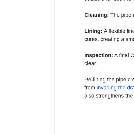
Cleaning: 
The pipe i
Lining: 
A flexible li
cures, creating a sm
Inspection:
 A final 
clear.
Re-lining the pipe cr
from 
invading the dr
also strengthens the 