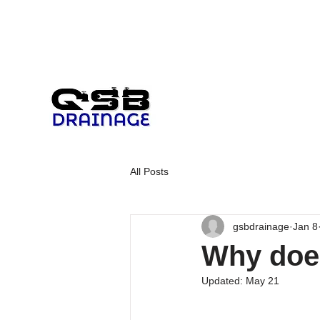
All Posts
gsbdrainage
Jan 8
Why does
Updated:
May 21