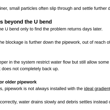
iner, small particles often slip through and settle further
es beyond the U bend
e U bend only to find the problem returns days later.
he blockage is further down the pipework, out of reach o
per in the system restrict water flow but still allow some
k does not completely back up.
 or older pipework
s, pipework is not always installed with the 
ideal gradient
 correctly, water drains slowly and debris settles instead