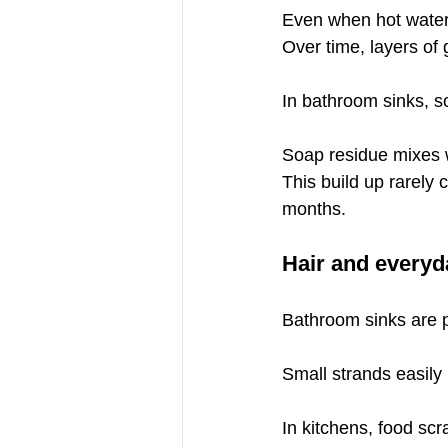
Even when hot water i
Over time, layers of 
In bathroom sinks, s
Soap residue mixes wi
This build up rarely
months.
Hair and everyd
Bathroom sinks are pa
Small strands easily
In kitchens, food sc