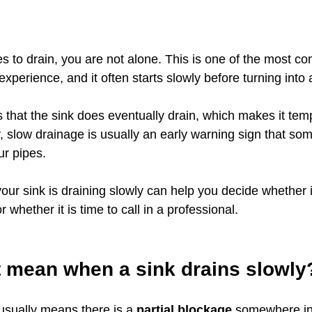
ges to drain, you are not alone. This is one of the most 
erience, and it often starts slowly before turning into a
is that the sink does eventually drain, which makes it temp
, slow drainage is usually an early warning sign that som
ur pipes.
ur sink is draining slowly can help you decide whether i
r whether it is time to call in a professional.
t mean when a sink drains slowly
usually means there is a 
partial blockage
 somewhere in