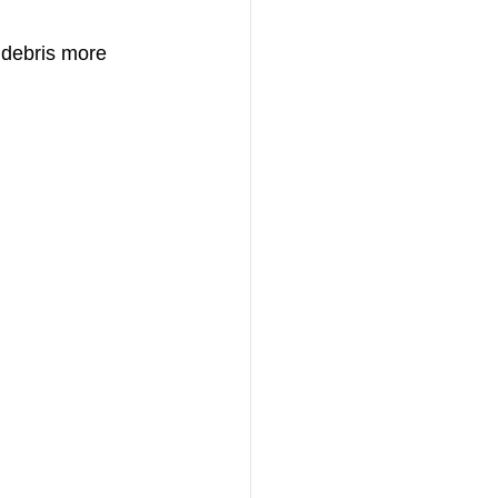
 debris more 