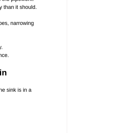
y than it should.
ipes, narrowing 
y.
nce.
in
e sink is in a 