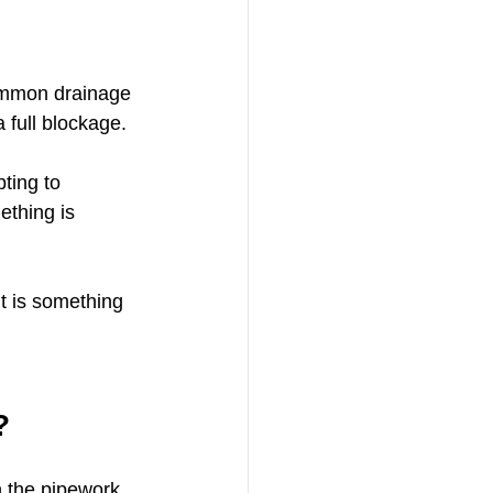
common drainage 
 full blockage.
ting to 
ething is 
t is something 
?
 the pipework.