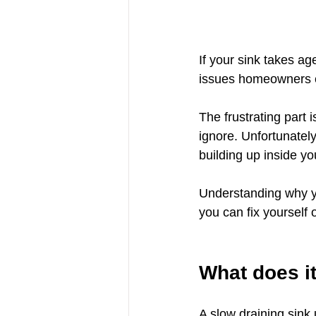
If your sink takes a
issues homeowners exp
The frustrating part 
ignore. Unfortunately
building up inside yo
Understanding why yo
you can fix yourself o
What does i
A slow draining sink 