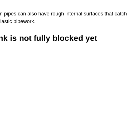
on pipes can also have rough internal surfaces that catch
lastic pipework.
k is not fully blocked yet