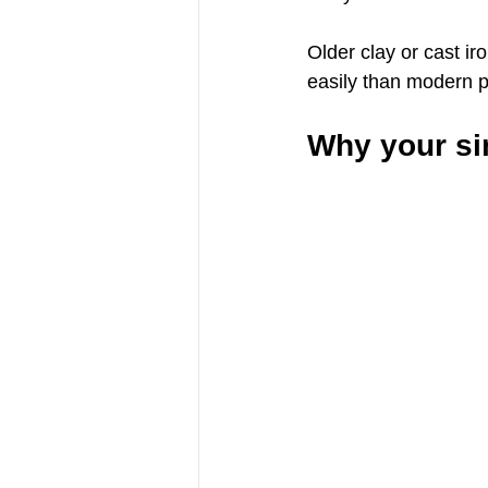
Older clay or cast ir
easily than modern p
Why your sin