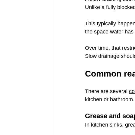
Unlike a fully blocke
This typically happen
the space water has 
Over time, that restr
Slow drainage should
Common reas
There are several 
co
kitchen or bathroom.
Grease and soap
In kitchen sinks, grea