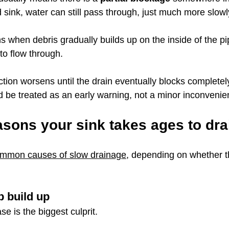
d sink, water can still pass through, just much more slowl
s when debris gradually builds up on the inside of the p
to flow through.
iction worsens until the drain eventually blocks completel
 be treated as an early warning, not a minor inconvenie
ons your sink takes ages to dra
mmon causes of slow drainage
, depending on whether th
 build up
se is the biggest culprit.