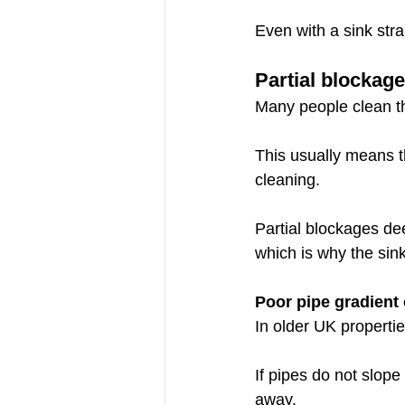
Even with a sink stra
Partial blockag
Many people clean th
This usually means t
cleaning.
Partial blockages dee
which is why the sin
Poor pipe gradient
In older UK propertie
If pipes do not slope
away.