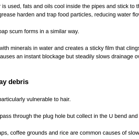
s used, fats and oils cool inside the pipes and stick to t
grease harden and trap food particles, reducing water flo
oap scum forms in a similar way.
th minerals in water and creates a sticky film that cling
 causes an instant blockage but steadily slows drainage o
ay debris
rticularly vulnerable to hair.
 pass through the plug hole but collect in the U bend and
raps, coffee grounds and rice are common causes of slow