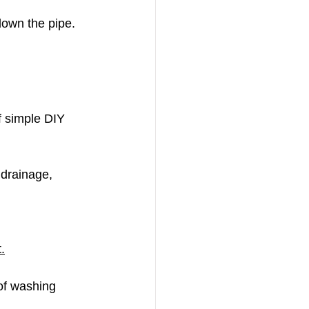
 down the pipe.
f simple DIY 
 drainage, 
.
 of washing 