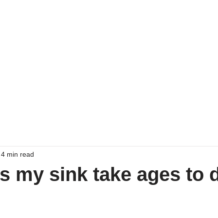
Home
Emergency Drain 
4 min read
 my sink take ages to 