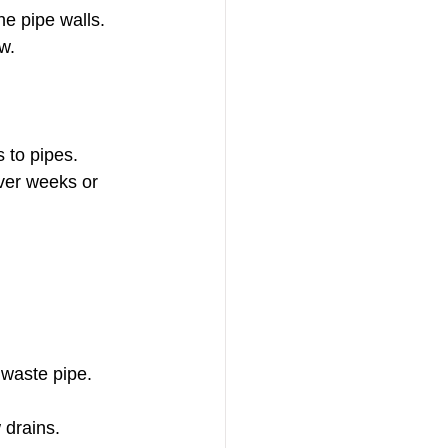
he pipe walls.
w.
s to pipes.
ver weeks or 
 waste pipe.
 drains.