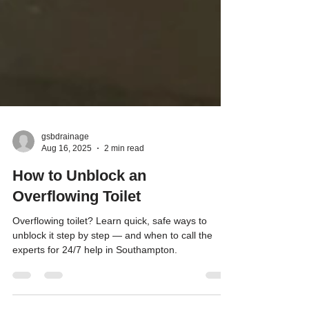
gsbdrainage
Aug 16, 2025
2 min read
How to Unblock an
Overflowing Toilet
Overflowing toilet? Learn quick, safe ways to
unblock it step by step — and when to call the
experts for 24/7 help in Southampton.