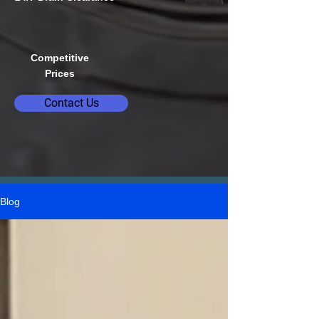
Competitive
Prices
Contact Us
Blog