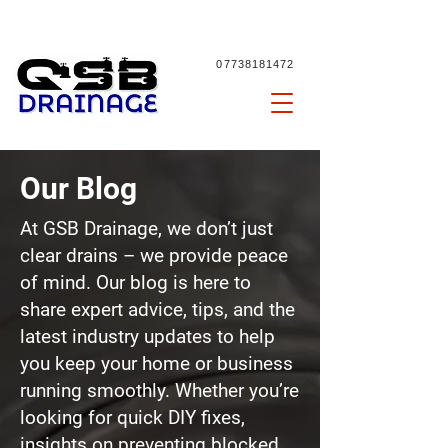
07738181472
Our Blog
At GSB Drainage, we don’t just
clear drains – we provide peace
of mind. Our blog is here to
share expert advice, tips, and the
latest industry updates to help
you keep your home or business
running smoothly. Whether you’re
looking for quick DIY fixes,
insights on preventing
blocked