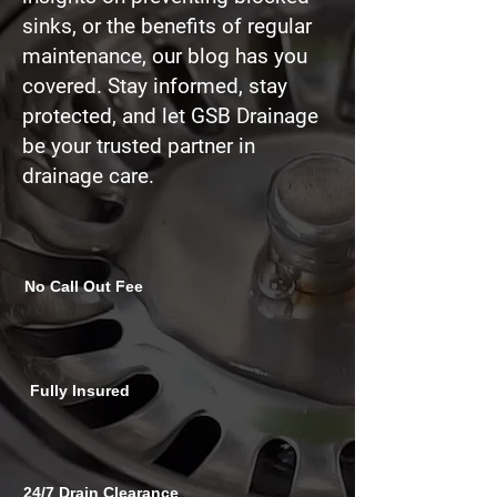
sinks
, or the benefits of regular
maintenance, our blog has you
covered. Stay informed, stay
protected, and let GSB Drainage
be your trusted partner in
drainage care.
No Call Out Fee
Fully Insured
24/7 Drain Clearance