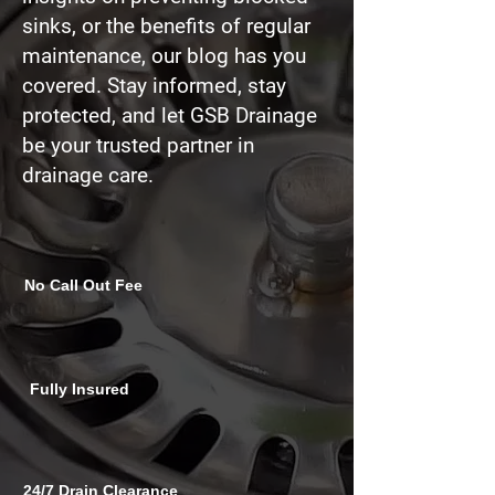
sinks
, or the benefits of regular
maintenance, our blog has you
covered. Stay informed, stay
protected, and let GSB Drainage
be your trusted partner in
drainage care.
No Call Out Fee
Fully Insured
24/7 Drain Clearance