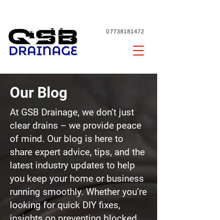
07738181472
Our Blog
At GSB Drainage, we don’t just
clear drains – we provide peace
of mind. Our blog is here to
share expert advice, tips, and the
latest industry updates to help
you keep your home or business
running smoothly. Whether you’re
looking for quick DIY fixes,
insights on preventing
blocked