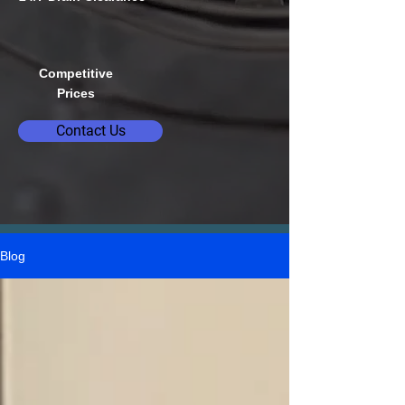
Competitive
Prices
Contact Us
Blog